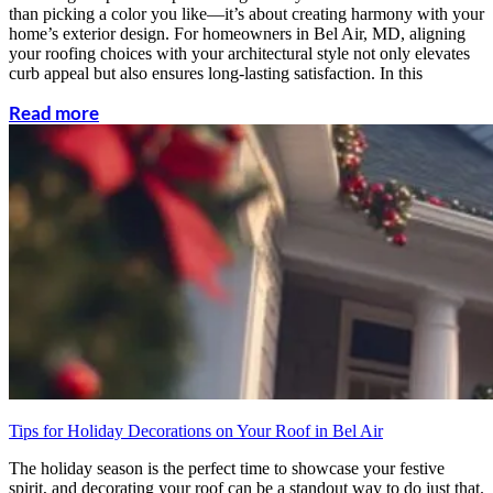
than picking a color you like—it’s about creating harmony with your
home’s exterior design. For homeowners in Bel Air, MD, aligning
your roofing choices with your architectural style not only elevates
curb appeal but also ensures long-lasting satisfaction. In this
Read more
Tips for Holiday Decorations on Your Roof in Bel Air
The holiday season is the perfect time to showcase your festive
spirit, and decorating your roof can be a standout way to do just that.