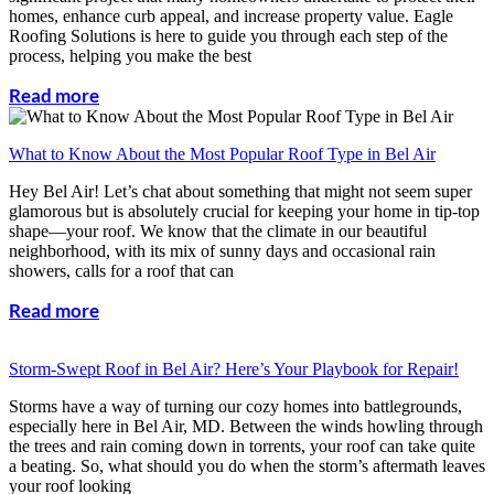
homes, enhance curb appeal, and increase property value. Eagle
Roofing Solutions is here to guide you through each step of the
process, helping you make the best
Read more
What to Know About the Most Popular Roof Type in Bel Air
Hey Bel Air! Let’s chat about something that might not seem super
glamorous but is absolutely crucial for keeping your home in tip-top
shape—your roof. We know that the climate in our beautiful
neighborhood, with its mix of sunny days and occasional rain
showers, calls for a roof that can
Read more
Storm-Swept Roof in Bel Air? Here’s Your Playbook for Repair!
Storms have a way of turning our cozy homes into battlegrounds,
especially here in Bel Air, MD. Between the winds howling through
the trees and rain coming down in torrents, your roof can take quite
a beating. So, what should you do when the storm’s aftermath leaves
your roof looking