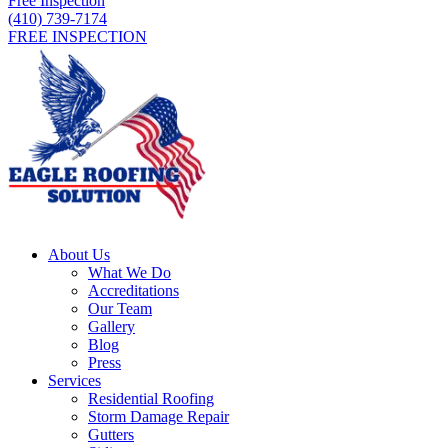
Free Inspection
(410) 739-7174
FREE INSPECTION
About Us
What We Do
Accreditations
Our Team
Gallery
Blog
Press
Services
Residential Roofing
Storm Damage Repair
Gutters