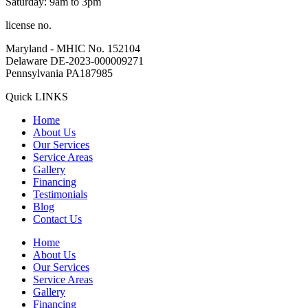
Saturday: 9am to 3pm
license no.
Maryland - MHIC No. 152104
Delaware DE-2023-000009271
Pennsylvania PA187985
Quick LINKS
Home
About Us
Our Services
Service Areas
Gallery
Financing
Testimonials
Blog
Contact Us
Home
About Us
Our Services
Service Areas
Gallery
Financing