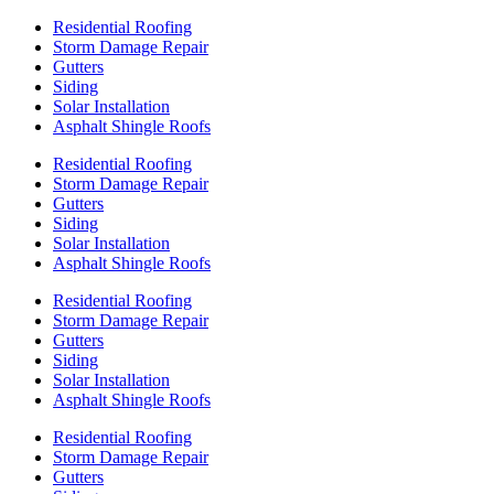
Residential Roofing
Storm Damage Repair
Gutters
Siding
Solar Installation
Asphalt Shingle Roofs
Residential Roofing
Storm Damage Repair
Gutters
Siding
Solar Installation
Asphalt Shingle Roofs
Residential Roofing
Storm Damage Repair
Gutters
Siding
Solar Installation
Asphalt Shingle Roofs
Residential Roofing
Storm Damage Repair
Gutters