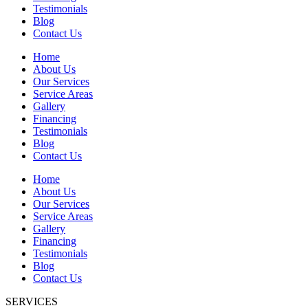
Testimonials
Blog
Contact Us
Home
About Us
Our Services
Service Areas
Gallery
Financing
Testimonials
Blog
Contact Us
Home
About Us
Our Services
Service Areas
Gallery
Financing
Testimonials
Blog
Contact Us
SERVICES