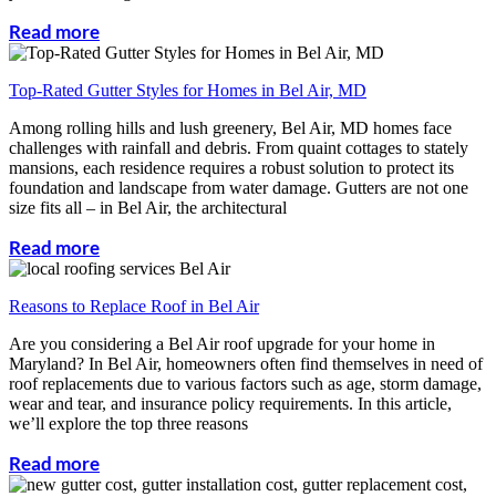
Read more
Top-Rated Gutter Styles for Homes in Bel Air, MD
Among rolling hills and lush greenery, Bel Air, MD homes face
challenges with rainfall and debris. From quaint cottages to stately
mansions, each residence requires a robust solution to protect its
foundation and landscape from water damage. Gutters are not one
size fits all – in Bel Air, the architectural
Read more
Reasons to Replace Roof in Bel Air
Are you considering a Bel Air roof upgrade for your home in
Maryland? In Bel Air, homeowners often find themselves in need of
roof replacements due to various factors such as age, storm damage,
wear and tear, and insurance policy requirements. In this article,
we’ll explore the top three reasons
Read more