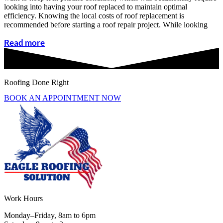
looking into having your roof replaced to maintain optimal
efficiency. Knowing the local costs of roof replacement is
recommended before starting a roof repair project. While looking
Read more
Roofing Done Right
BOOK AN APPOINTMENT NOW
Work Hours
Monday–Friday, 8am to 6pm