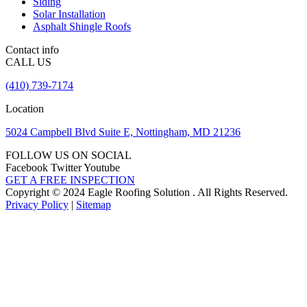
Siding
Solar Installation
Asphalt Shingle Roofs
Contact info
CALL US
(410) 739-7174
Location
5024 Campbell Blvd Suite E, Nottingham, MD 21236
FOLLOW US ON SOCIAL
Facebook
Twitter
Youtube
GET A FREE INSPECTION
Copyright © 2024 Eagle Roofing Solution . All Rights Reserved.
Privacy Policy
|
Sitemap