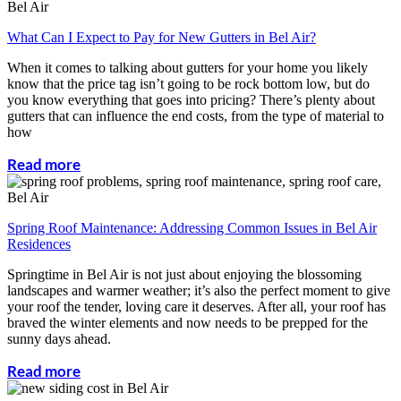
What Can I Expect to Pay for New Gutters in Bel Air?
When it comes to talking about gutters for your home you likely
know that the price tag isn’t going to be rock bottom low, but do
you know everything that goes into pricing? There’s plenty about
gutters that can influence the end costs, from the type of material to
how
Read more
Spring Roof Maintenance: Addressing Common Issues in Bel Air
Residences
Springtime in Bel Air is not just about enjoying the blossoming
landscapes and warmer weather; it’s also the perfect moment to give
your roof the tender, loving care it deserves. After all, your roof has
braved the winter elements and now needs to be prepped for the
sunny days ahead.
Read more