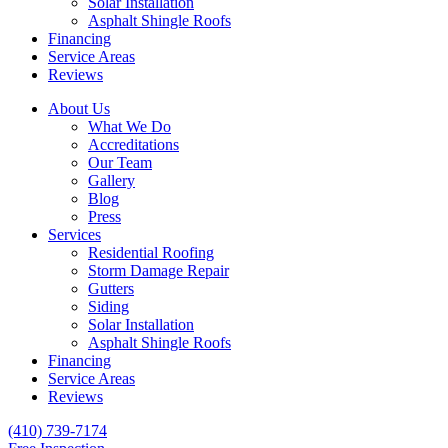
Solar Installation
Asphalt Shingle Roofs
Financing
Service Areas
Reviews
About Us
What We Do
Accreditations
Our Team
Gallery
Blog
Press
Services
Residential Roofing
Storm Damage Repair
Gutters
Siding
Solar Installation
Asphalt Shingle Roofs
Financing
Service Areas
Reviews
(410) 739-7174