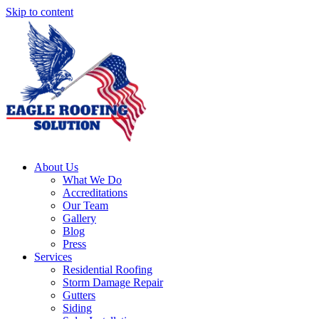
Skip to content
About Us
What We Do
Accreditations
Our Team
Gallery
Blog
Press
Services
Residential Roofing
Storm Damage Repair
Gutters
Siding