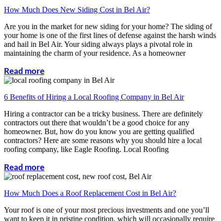
How Much Does New Siding Cost in Bel Air?
Are you in the market for new siding for your home? The siding of
your home is one of the first lines of defense against the harsh winds
and hail in Bel Air. Your siding always plays a pivotal role in
maintaining the charm of your residence. As a homeowner
Read more
6 Benefits of Hiring a Local Roofing Company in Bel Air
Hiring a contractor can be a tricky business. There are definitely
contractors out there that wouldn’t be a good choice for any
homeowner. But, how do you know you are getting qualified
contractors? Here are some reasons why you should hire a local
roofing company, like Eagle Roofing. Local Roofing
Read more
How Much Does a Roof Replacement Cost in Bel Air?
Your roof is one of your most precious investments and one you’ll
want to keep it in pristine condition, which will occasionally require