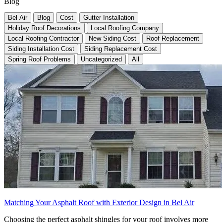
Blog
Bel Air
Blog
Cost
Gutter Installation
Holiday Roof Decorations
Local Roofing Company
Local Roofing Contractor
New Siding Cost
Roof Replacement
Siding Installation Cost
Siding Replacement Cost
Spring Roof Problems
Uncategorized
All
Matching Your Asphalt Roof with Exterior Design in Bel Air
Choosing the perfect asphalt shingles for your roof involves more