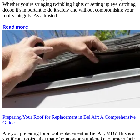
Whether you’re stringing twinkling lights or setting up eye-catching
décor, it’s important to do it safely and without compromising your
roof’s integrity. As a trusted
Read more
Preparing Your Roof for Replacement in Bel Air: A Comprehensive
Guide
Are you preparing for a roof replacement in Bel Air, MD? This is a
significant project that many homeowners undertake to protect their