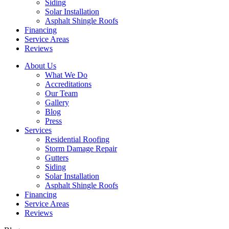
Siding
Solar Installation
Asphalt Shingle Roofs
Financing
Service Areas
Reviews
About Us
What We Do
Accreditations
Our Team
Gallery
Blog
Press
Services
Residential Roofing
Storm Damage Repair
Gutters
Siding
Solar Installation
Asphalt Shingle Roofs
Financing
Service Areas
Reviews